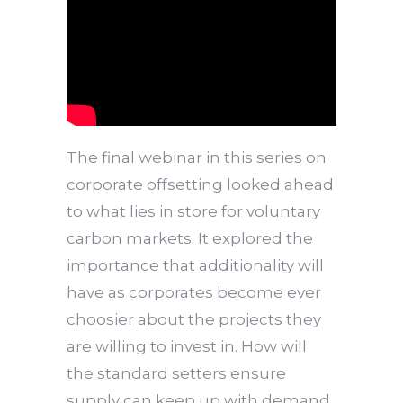
The final webinar in this series on
corporate offsetting looked ahead
to what lies in store for voluntary
carbon markets. It explored the
importance that additionality will
have as corporates become ever
choosier about the projects they
are willing to invest in. How will
the standard setters ensure
supply can keep up with demand