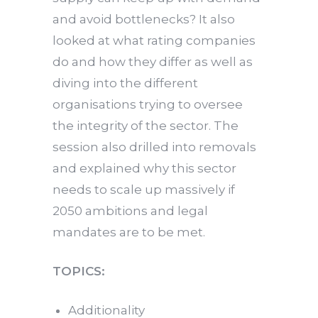
and avoid bottlenecks? It also
looked at what rating companies
do and how they differ as well as
diving into the different
organisations trying to oversee
the integrity of the sector. The
session also drilled into removals
and explained why this sector
needs to scale up massively if
2050 ambitions and legal
mandates are to be met.
TOPICS:
Additionality