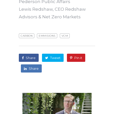
Pederson Public Affairs
Lewis Redshaw, CEO Redshaw
Advisors & Net Zero Markets
CARBON
EMMISIONS
VCM
Share
Tweet
Pin it
Share