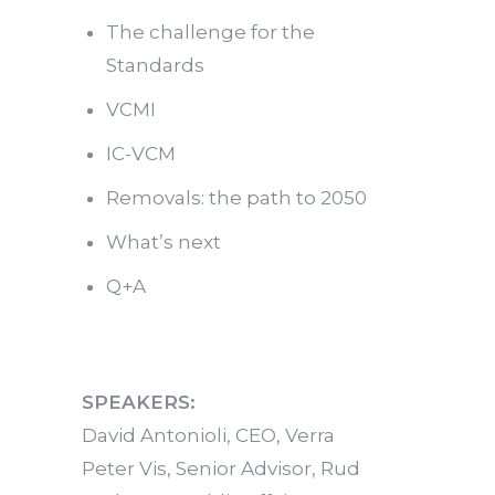
The challenge for the
Standards
VCMI
IC-VCM
Removals: the path to 2050
What’s next
Q+A
SPEAKERS:
David Antonioli, CEO, Verra
Peter Vis, Senior Advisor, Rud