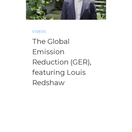
VIDEOS
The Global
Emission
Reduction (GER),
featuring Louis
Redshaw