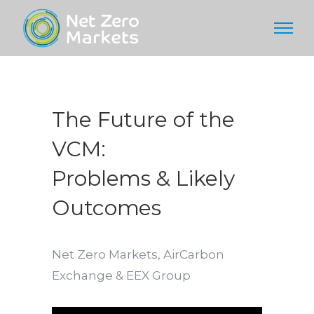
The Future of the
VCM:
Problems & Likely
Outcomes
Net Zero Markets, AirCarbon
Exchange & EEX Group