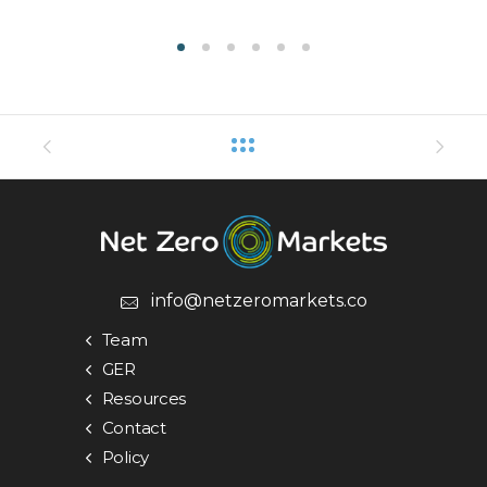
info@netzeromarkets.co
Team
GER
Resources
Contact
Policy