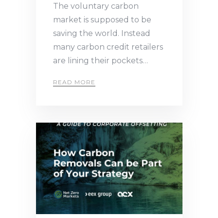
The voluntary carbon
market is supposed to be
saving the world. Instead
many carbon credit retailers
are lining their pockets…
READ MORE