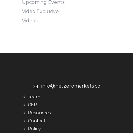
Upcoming Events
Video Exclusive
Videos
info@netzeromarkets.co
Team
GER
Resources
Contact
Policy