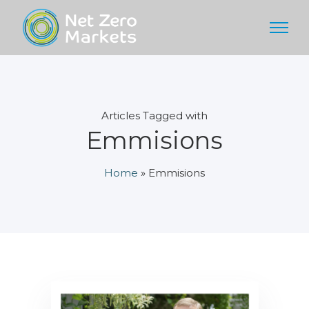
Articles Tagged with
Emmisions
Home
»
Emmisions