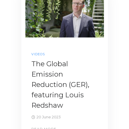
VIDEOS
The Global
Emission
Reduction (GER),
featuring Louis
Redshaw
20 June 2023
READ MORE