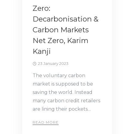
Zero:
Decarbonisation &
Carbon Markets
Net Zero, Karim
Kanji
23 January 2023
The voluntary carbon
market is supposed to be
saving the world. Instead
many carbon credit retailers
are lining their pockets…
READ MORE