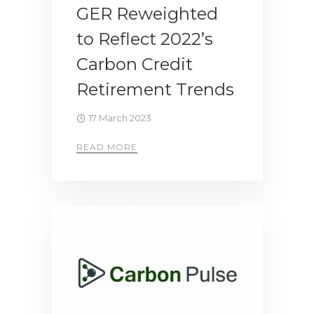
GER Reweighted
to Reflect 2022’s
Carbon Credit
Retirement Trends
17 March 2023
READ MORE