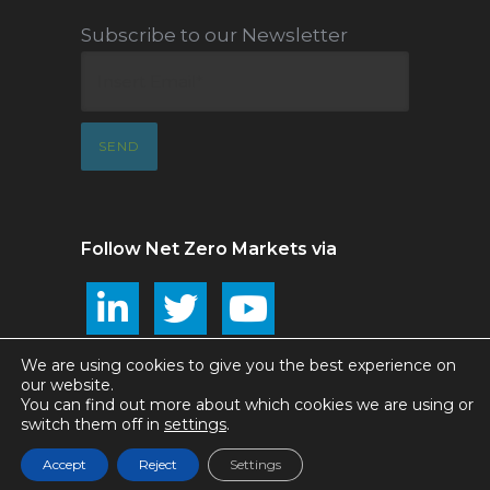
Subscribe to our Newsletter
Follow Net Zero Markets via
We are using cookies to give you the best experience on
our website.
You can find out more about which cookies we are using or
Net Zero Markets ©2025
switch them off in
settings
.
Accept
Reject
Settings
Privacy and T&Cs