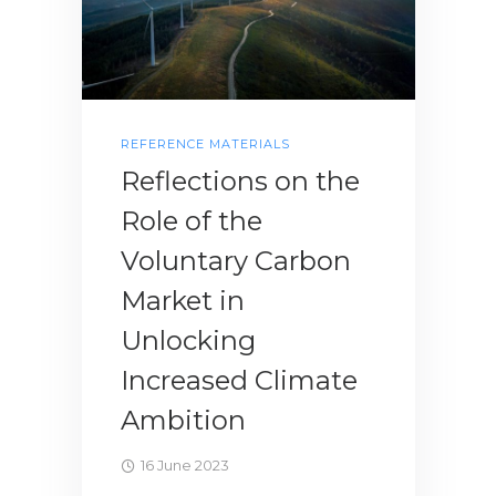
REFERENCE MATERIALS
Reflections on the
Role of the
Voluntary Carbon
Market in
Unlocking
Increased Climate
Ambition
16 June 2023