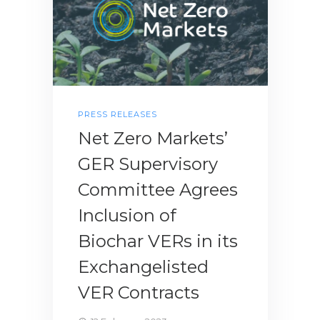
PRESS RELEASES
Net Zero Markets’
GER Supervisory
Committee Agrees
Inclusion of
Biochar VERs in its
Exchangelisted
VER Contracts