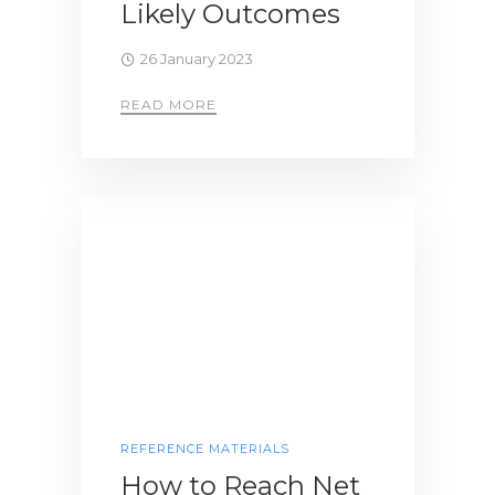
Likely Outcomes
26 January 2023
READ MORE
REFERENCE MATERIALS
How to Reach Net