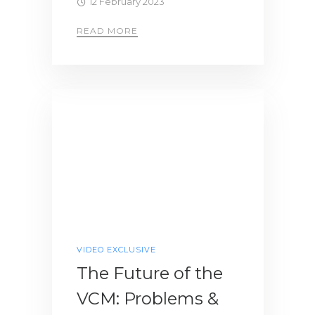
12 February 2023
READ MORE
VIDEO EXCLUSIVE
The Future of the
VCM: Problems &