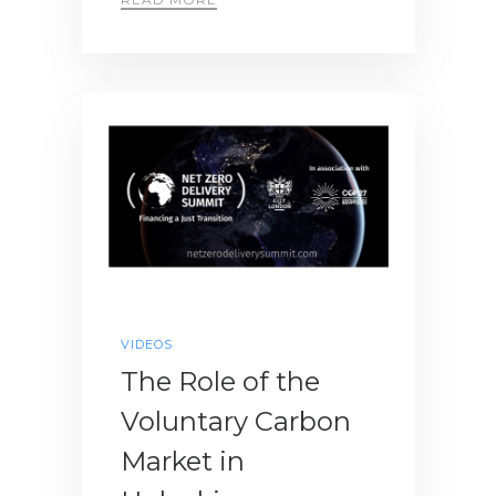
VIDEOS
The Role of the
Voluntary Carbon
Market in