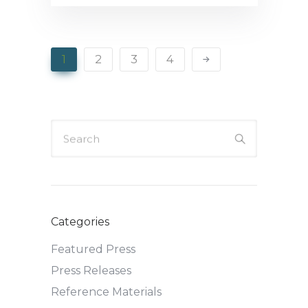
1
2
3
4
Search
Categories
Featured Press
Press Releases
Reference Materials