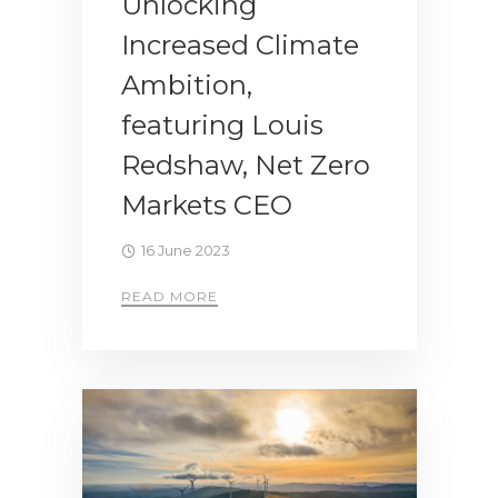
Unlocking
Increased Climate
Ambition,
featuring Louis
Redshaw, Net Zero
Markets CEO
16 June 2023
READ MORE