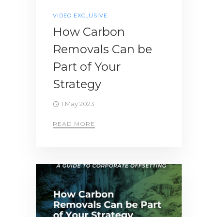
VIDEO EXCLUSIVE
How Carbon
Removals Can be
Part of Your
Strategy
1 May 2023
READ MORE