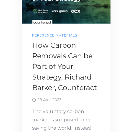
REFERENCE MATERIALS
How Carbon
Removals Can be
Part of Your
Strategy, Richard
Barker, Counteract
28 April 2023
The voluntary carbon
market is supposed to be
saving the world. Instead