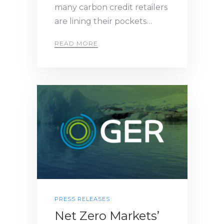
many carbon credit retailers
are lining their pockets…
READ MORE
PRESS RELEASES
Net Zero Markets’