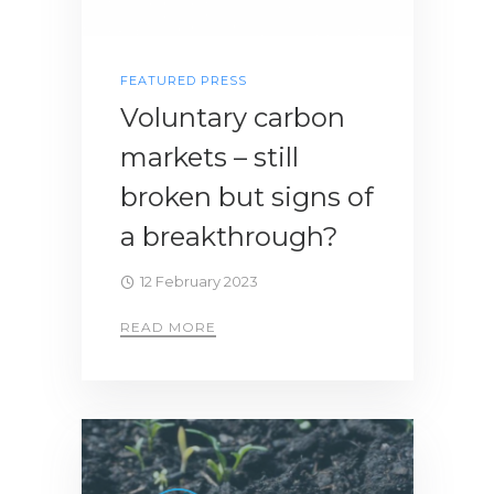
FEATURED PRESS
Voluntary carbon
markets – still
broken but signs of
a breakthrough?
12 February 2023
READ MORE