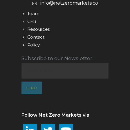
info@netzeromarkets.co
Team
GER
Resources
Contact
Policy
Subscribe to our Newsletter
Follow Net Zero Markets via