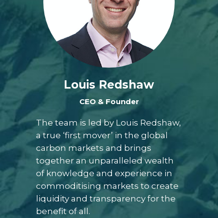
Louis Redshaw
CEO & Founder
The team is led by Louis Redshaw,
a true ‘first mover’ in the global
carbon markets and brings
together an unparalleled wealth
of knowledge and experience in
commoditising markets to create
liquidity and transparency for the
benefit of all.