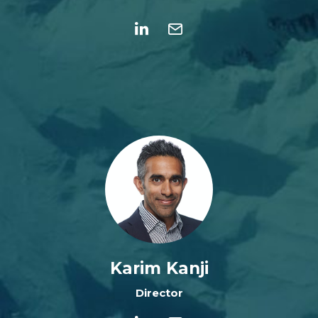
Karim Kanji
Director