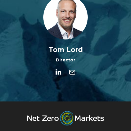
Tom Lord
Director