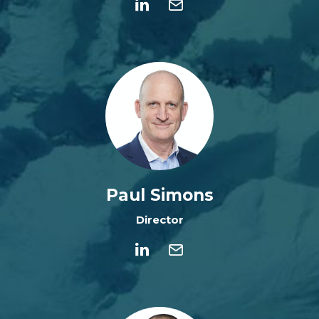
Paul Simons
Director