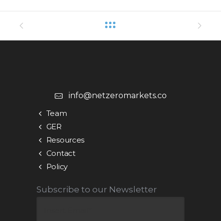
info@netzeromarkets.co
Team
GER
Resources
Contact
Policy
Subscribe to our Newsletter