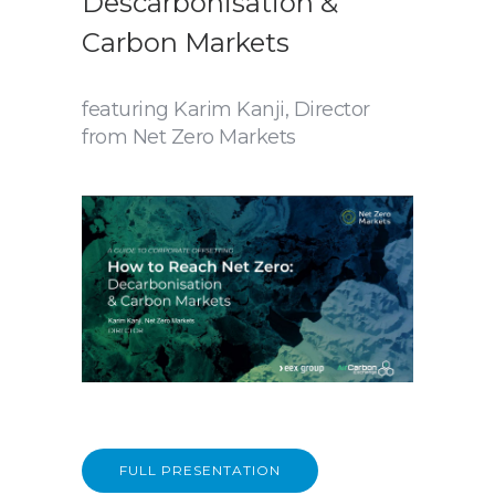
Descarbonisation &
Carbon Markets
featuring Karim Kanji, Director
from Net Zero Markets
FULL PRESENTATION