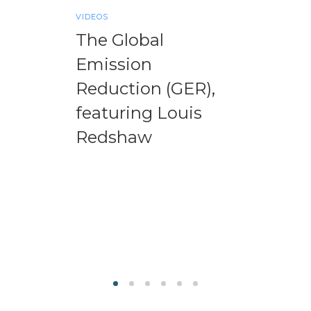
VIDEOS
The Global
Emission
Reduction (GER),
featuring Louis
Redshaw