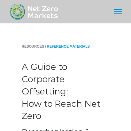
RESOURCES /
REFERENCE MATERIALS
A Guide to
Corporate
Offsetting:
How to Reach Net
Zero