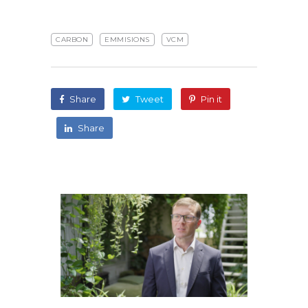
CARBON
EMMISIONS
VCM
Share
Tweet
Pin it
Share