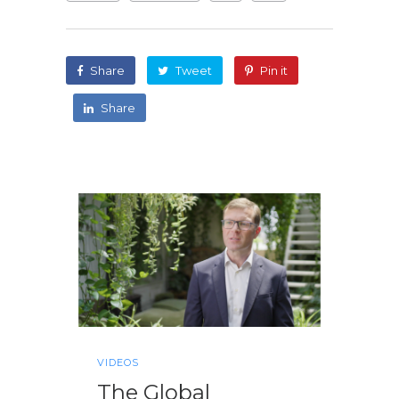
Share
Tweet
Pin it
Share
VIDEOS
The Global