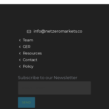
info@netzeromarkets.co
Team
GER
Resources
Contact
Policy
Subscribe to our Newsletter