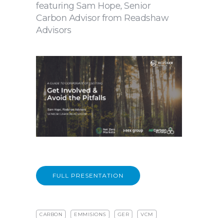
featuring Sam Hope, Senior
Carbon Advisor from Readshaw
Advisors
FULL PRESENTATION
CARBON
EMMISIONS
GER
VCM