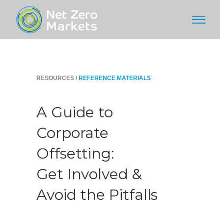
RESOURCES /
REFERENCE MATERIALS
A Guide to
Corporate
Offsetting:
Get Involved &
Avoid the Pitfalls