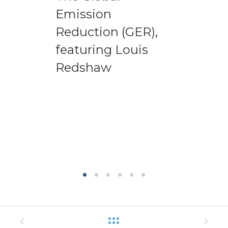
Emission
Reduction (GER),
featuring Louis
Redshaw