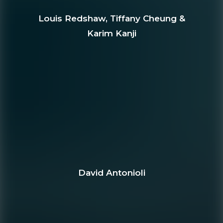
Louis Redshaw, Tiffany Cheung &
Karim Kanji
David Antonioli