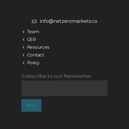
info@netzeromarkets.co
Team
GER
Resources
Contact
Policy
Subscribe to our Newsletter