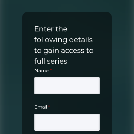
Enter the
following details
to gain access to
full series
Name
*
Email
*