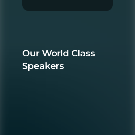
Our World Class
Speakers