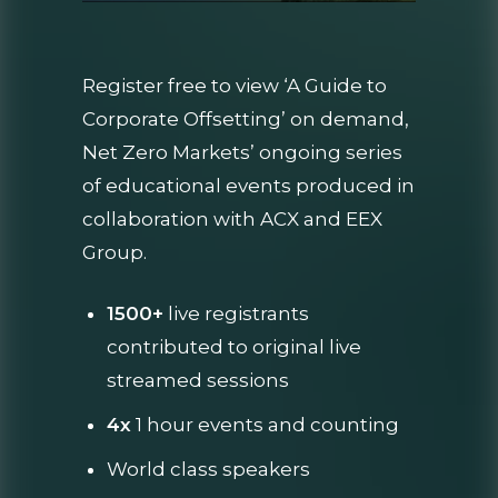
Register free to view ‘A Guide to
Corporate Offsetting’ on demand,
Net Zero Markets’ ongoing series
of educational events produced in
collaboration with ACX and EEX
Group.
1500+
live registrants
contributed to original live
streamed sessions
4x
1 hour events and counting
World class speakers