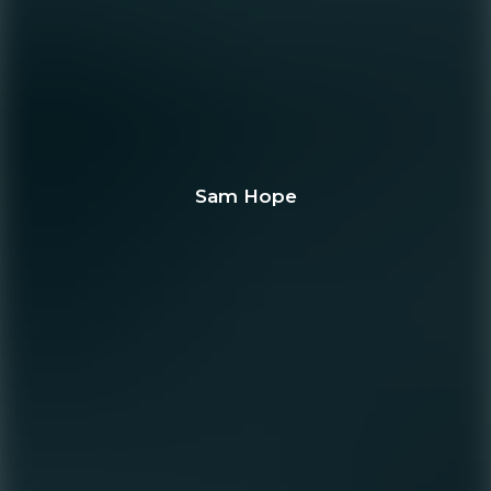
Sam Hope