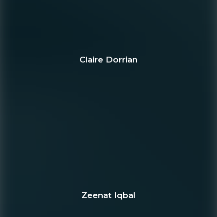
Claire Dorrian
Zeenat Iqbal