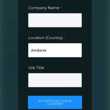
Company Name
*
Location (Country)
*
Job Title
ACCESS EXCLUSIVE
CONTENT