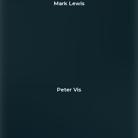
Mark Lewis
Peter Vis