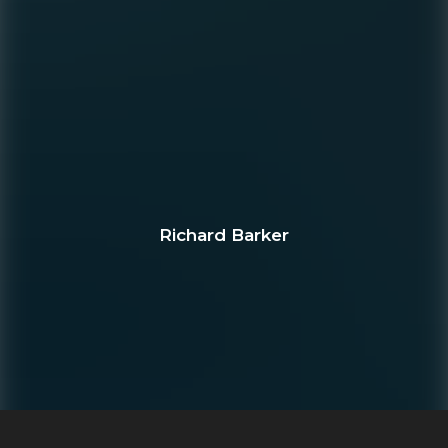
Richard Barker