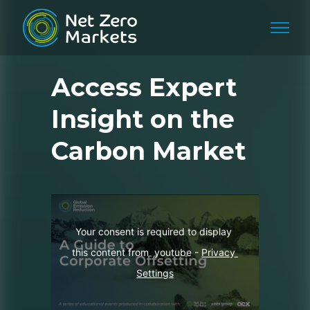
Access Expert
Insight on the
Carbon Market
Your consent is required to display 
this content from  youtube - 
Privacy 
Settings