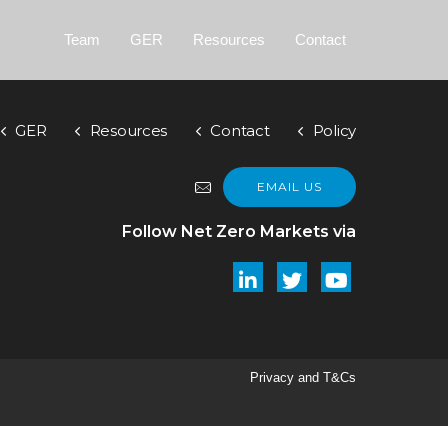
Team
GER
Resources
Contact
GER
Resources
Contact
Policy
EMAIL US
Follow Net Zero Markets via
Privacy and T&Cs