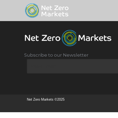
Subscribe to our Newsletter
Net Zero Markets ©2025